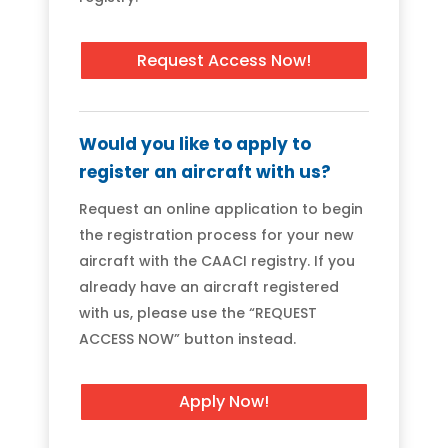
Request Access Now!
Would you like to apply to
register an aircraft with us?
Request an online application to begin
the registration process for your new
aircraft with the CAACI registry. If you
already have an aircraft registered
with us, please use the “REQUEST
ACCESS NOW” button instead.
Apply Now!