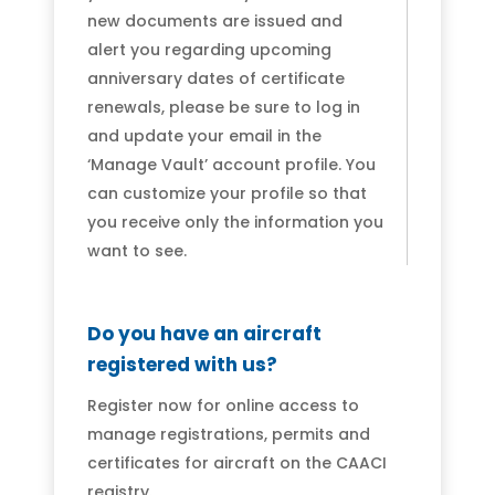
new documents are issued and
alert you regarding upcoming
anniversary dates of certificate
renewals, please be sure to log in
and update your email in the
‘Manage Vault’ account profile. You
can customize your profile so that
you receive only the information you
want to see.
Do you have an aircraft
registered with us?
Register now for online access to
manage registrations, permits and
certificates for aircraft on the CAACI
registry.