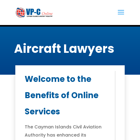
Aircraft Lawyers
Welcome to the
Benefits of Online
Services
The Cayman Islands Civil Aviation
Authority has enhanced its