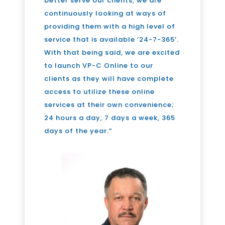
better serve our clients, we are
continuously looking at ways of
providing them with a high level of
service that is available ‘24-7-365’.
With that being said, we are excited
to launch VP-C Online to our
clients as they will have complete
access to utilize these online
services at their own convenience;
24 hours a day, 7 days a week, 365
days of the year.”