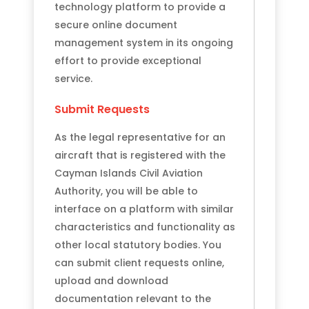
technology platform to provide a
secure online document
management system in its ongoing
effort to provide exceptional
service.
Submit Requests
As the legal representative for an
aircraft that is registered with the
Cayman Islands Civil Aviation
Authority, you will be able to
interface on a platform with similar
characteristics and functionality as
other local statutory bodies. You
can submit client requests online,
upload and download
documentation relevant to the