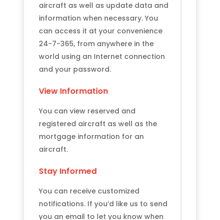
aircraft as well as update data and
information when necessary. You
can access it at your convenience
24-7-365, from anywhere in the
world using an Internet connection
and your password.
View Information
You can view reserved and
registered aircraft as well as the
mortgage information for an
aircraft.
Stay Informed
You can receive customized
notifications. If you’d like us to send
you an email to let you know when