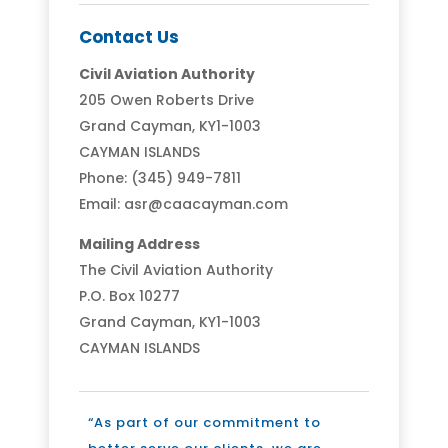
Contact Us
Civil Aviation Authority
205 Owen Roberts Drive
Grand Cayman, KY1-1003
CAYMAN ISLANDS
Phone: (345) 949-7811
Email: asr@caacayman.com
Mailing Address
The Civil Aviation Authority
P.O. Box 10277
Grand Cayman, KY1-1003
CAYMAN ISLANDS
“As part of our commitment to